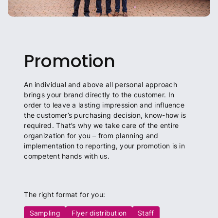
Promotion
An individual and above all personal approach
brings your brand directly to the customer. In
order to leave a lasting impression and influence
the customer’s purchasing decision, know-how is
required. That’s why we take care of the entire
organization for you – from planning and
implementation to reporting, your promotion is in
competent hands with us.
The right format for you:
Sampling
Flyer distribution
Staff