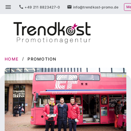
Skip
menu
call
mail
Me
+49 211 8823427-0
info@trendkost-promo.de
to
content
HOME
PROMOTION